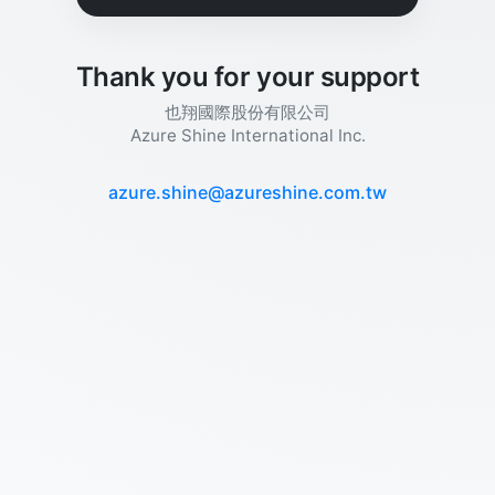
Thank you for your support
也翔國際股份有限公司
Azure Shine International Inc.
azure.shine@azureshine.com.tw​